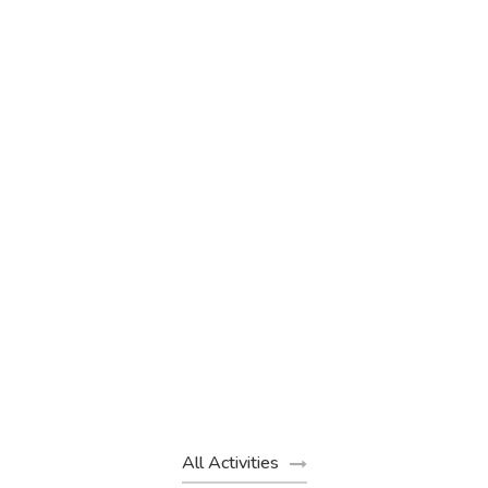
Sunrise Hot Air Balloon Flight in
Marrakech – 40-Minute Sky
Adventure
(1 Review)
€200
€130
From
All Activities