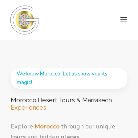
We know Morocco. Let us show you its
magic!
Morocco Desert Tours & Marrakech
Experiences
Explore
Morocco
through our unique
tours
and hidden
places
.