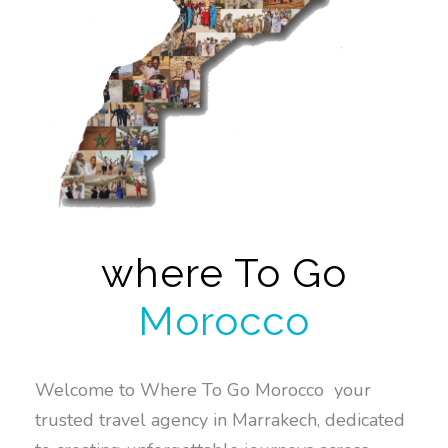
where To Go
Morocco
Welcome to Where To Go Morocco your
trusted travel agency in Marrakech, dedicated