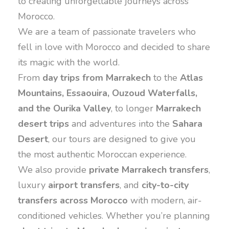
to creating unforgettable journeys across
Morocco.
We are a team of passionate travelers who
fell in love with Morocco and decided to share
its magic with the world.
From
day trips from Marrakech
to the
Atlas
Mountains, Essaouira, Ouzoud Waterfalls,
and the Ourika Valley
, to longer
Marrakech
desert trips
and adventures into the
Sahara
Desert
, our tours are designed to give you
the most authentic Moroccan experience.
We also provide
private Marrakech transfers
,
luxury
airport transfers
, and
city-to-city
transfers across Morocco
with modern, air-
conditioned vehicles. Whether you’re planning