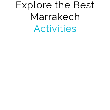
Explore the Best
Marrakech
Activities