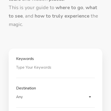
This is your guide to
where to go
,
what
to see
, and
how to truly experience
the
magic.
Keywords
Destination