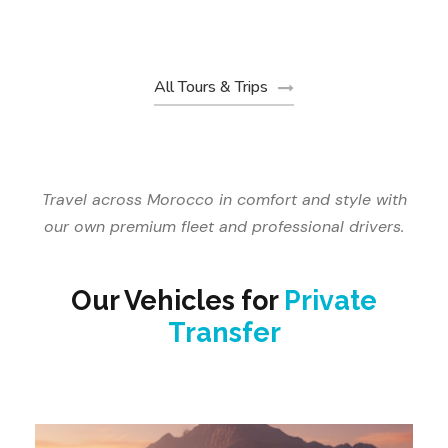
€19
From
All Tours & Trips
Travel across Morocco in comfort and style with
our own premium fleet and professional drivers.
Our Vehicles for
Private
Transfer