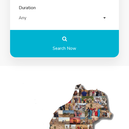
Duration
Search Now