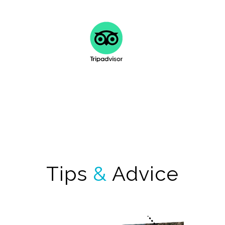
FIND OUT MORE
Tips
&
Advice