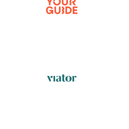
FIND OUT MORE
FIND OUT MORE