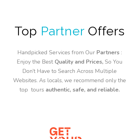
Top
Partner
Offers
Handpicked Services from Our
Partners
:
Enjoy the Best
Quality and Prices,
So You
Don’t Have to Search Across Multiple
Websites. As locals, we recommend only the
top tours
authentic, safe, and reliable.