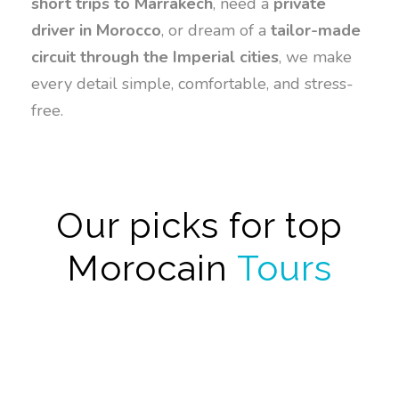
short trips to Marrakech
, need a
private
driver in Morocco
, or dream of a
tailor-made
circuit through the Imperial cities
, we make
every detail simple, comfortable, and stress-
free.
Our picks for top
Morocain
Tours