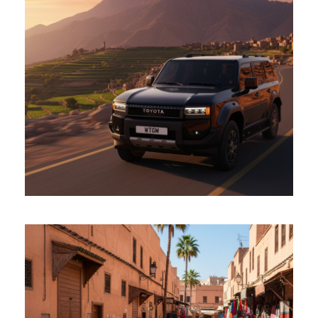
Toyota TX