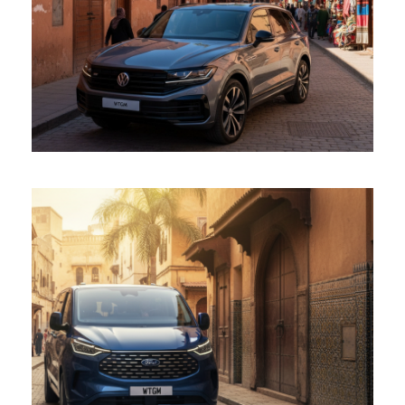
Touareg
Ford Tourneo