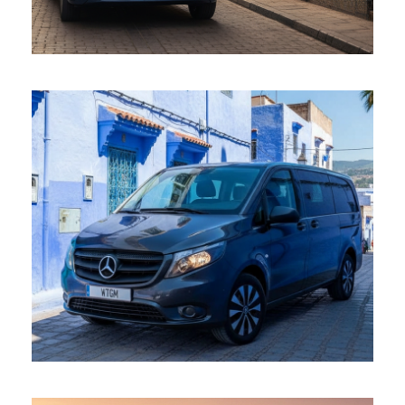
mercedes vito