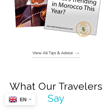
View All Tips & Advice
What Our Travelers
Say
EN