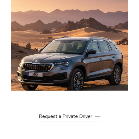
skoda
Request a Private Driver