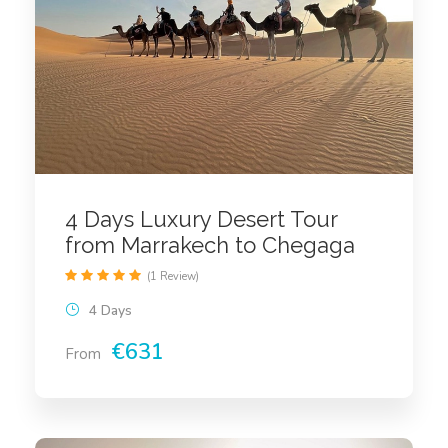
4 Days Luxury Desert Tour
from Marrakech to Chegaga
(1 Review)
4 Days
€631
From