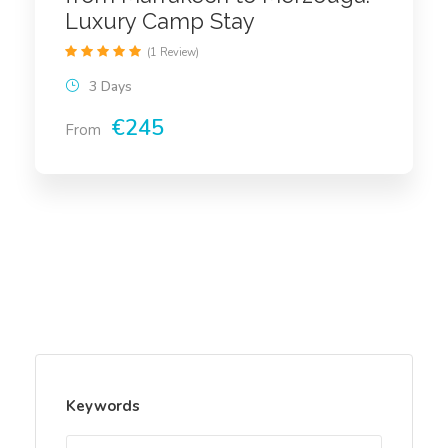
Luxury Camp Stay
(1 Review)
3 Days
€245
From
Keywords