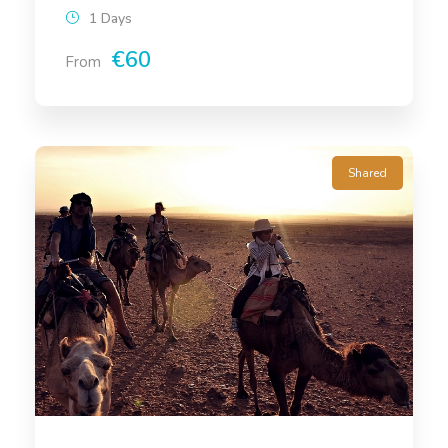
1 Days
€60
From
Shared