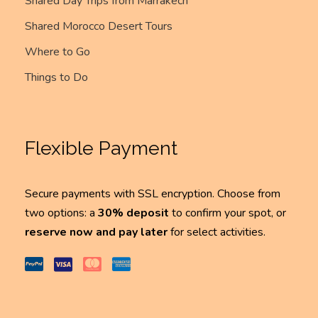
Shared Day Trips from Marrakech
Shared Morocco Desert Tours
Where to Go
Things to Do
Flexible Payment
Secure payments with SSL encryption. Choose from
two options: a
30% deposit
to confirm your spot, or
reserve now and pay later
for select activities.