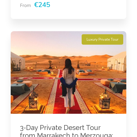
€245
From
Luxury Private Tour
3-Day Private Desert Tour
from Marrakech to Merzouga: