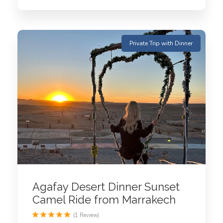
Private Trip with Dinner
Agafay Desert Dinner Sunset
Camel Ride from Marrakech
(1 Review)