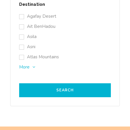
Destination
Agafay Desert
Ait BenHadou
Asila
Asni
Atlas Mountains
More