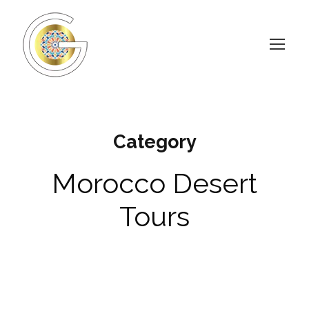
Category
Morocco Desert
Tours