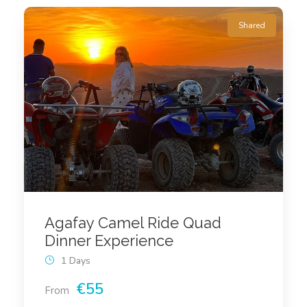
Shared
Agafay Camel Ride Quad
Dinner Experience
1 Days
€55
From