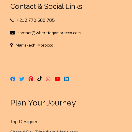
Contact & Social Links
+212 770 680 785
contact@wheretogomorocco.com
Marrakech, Morocco
Plan Your Journey
Trip Designer