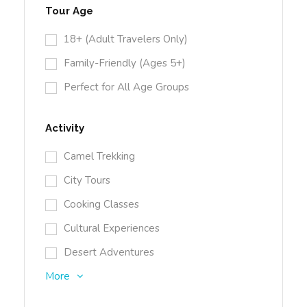
Tour Age
18+ (Adult Travelers Only)
Family-Friendly (Ages 5+)
Perfect for All Age Groups
Activity
Camel Trekking
City Tours
Cooking Classes
Cultural Experiences
Desert Adventures
More