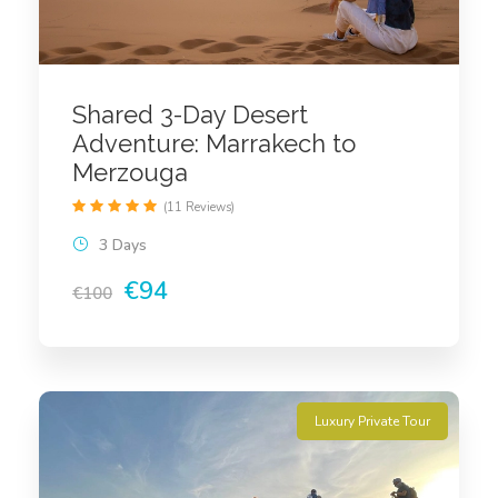
Shared 3-Day Desert
Adventure: Marrakech to
Merzouga
(11 Reviews)
3 Days
€94
€100
Luxury Private Tour