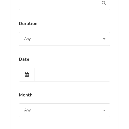
Duration
Date
Month