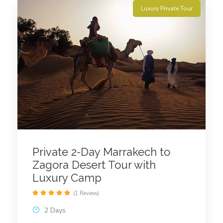
Luxury Private Tour
Private 2-Day Marrakech to
Zagora Desert Tour with
Luxury Camp
(1 Review)
2 Days