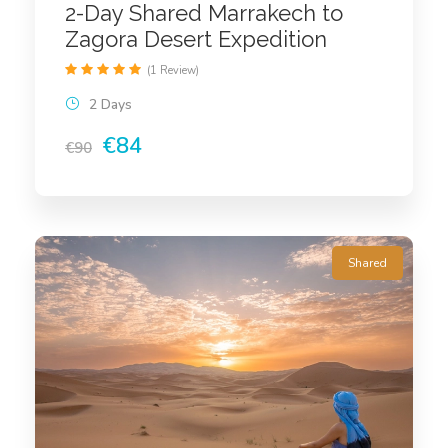
2-Day Shared Marrakech to
Zagora Desert Expedition
(1 Review)
2 Days
€84
€90
Shared