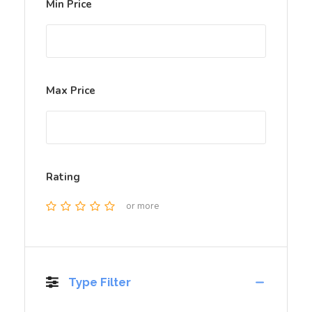
Min Price
Max Price
Rating
or more
Type Filter