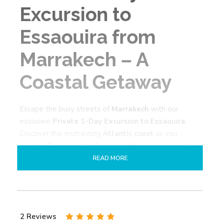
Excursion to
Essaouira from
Marrakech – A
Coastal Getaway
Escape the busy streets of
Marrakech
with our
exclusive
Private 1-Day Excursion to Essaouira
.
Discover the enchanting
Atlantic coast
as you
explore Essaouira’s
historic medina
, relax on pristine
beaches, and enjoy delicious
fresh seafood
. This
READ MORE
private day tour
perfectly combines culture, nature,
and culinary delights in one unforgettable experience.
What to Expect on Your
2 Reviews