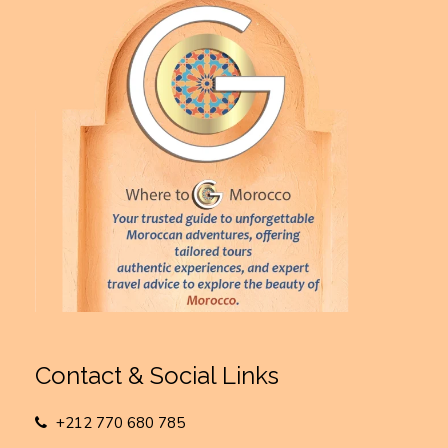
Contact & Social Links
+212 770 680 785