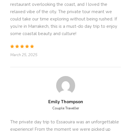
just for you.
restaurant overlooking the coast, and I loved the
relaxed vibe of the city. The private tour meant we
📅
Book your Private 1-Day Excursion to Essaouira
could take our time exploring without being rushed. If
today and experience the magic of Morocco’s Atlantic
you’re in Marrakech, this is a must-do day trip to enjoy
coast! 🌊
some coastal beauty and culture!
March 25, 2025
Departure Time
8 AM
What’s
Included
& What’s Not
Emily Thompson
Couple Traveller
Price Includes
An experienced English-speaking driver/guide
The private day trip to Essaouira was an unforgettable
providing a rich and immersive journey.
experience! From the moment we were picked up