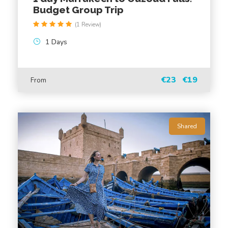
Budget Group Trip
FAQ
(1 Review)
1 Days
What is the duration of the drive from
Marrakech to Essaouira?
€23
€19
From
What can I expect to see during the drive?
What are the main attractions in Essaouira?
Shared
Is a guide included in the tour?
Is lunch included in the tour?
Can I customize the itinerary?
Will I have free time in Essaouira