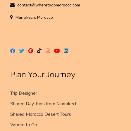
contact@wheretogomorocco.com
Marrakech, Morocco
Plan Your Journey
Trip Designer
Shared Day Trips from Marrakech
Shared Morocco Desert Tours
Where to Go