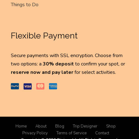
Things to Do
Flexible Payment
Secure payments with SSL encryption. Choose from
two options: a
30% deposit
to confirm your spot, or
reserve now and pay later
for select activities.
Home
About
Blog
Trip Designer
Shop
Privacy Policy
Terms of Service
Contact