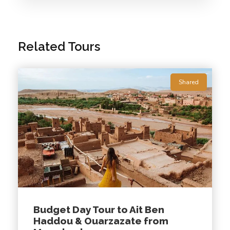
Related Tours
🚘
Departures are available every day!
08:00
Shared
Photos
Budget Day Tour to Ait Ben
Haddou & Ouarzazate from