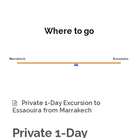
Where to go
Marrakech
Essaouira
Private 1-Day Excursion to
Essaouira from Marrakech
Private 1-Day