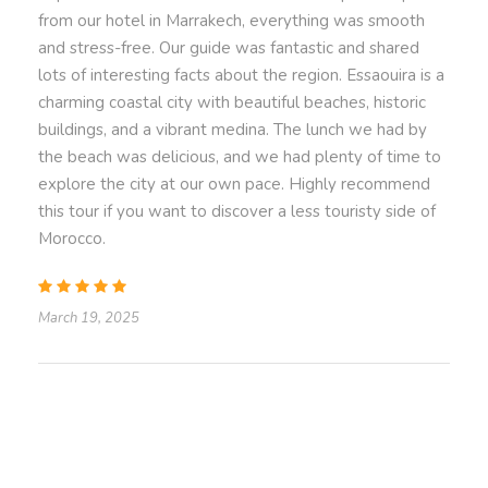
Transportation in a luxury, air-conditioned vehicle
from our hotel in Marrakech, everything was smooth
for maximum comfort.
and stress-free. Our guide was fantastic and shared
Convenient pick-up and drop-off at your
lots of interesting facts about the region. Essaouira is a
Marrakech accommodation.
charming coastal city with beautiful beaches, historic
buildings, and a vibrant medina. The lunch we had by
the beach was delicious, and we had plenty of time to
Price Excludes
explore the city at our own pace. Highly recommend
While a guide is not included in the standard
this tour if you want to discover a less touristy side of
package, you can opt for a knowledgeable local
Morocco.
guide to enrich your experience with historical
and cultural context for an additional cost.
Personal expenses
March 19, 2025
Know
Before You Go