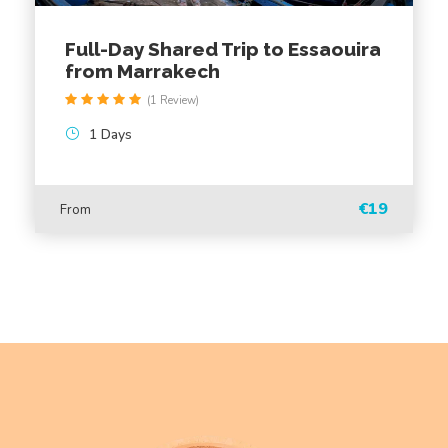
Are there any additional costs to be aware of?
Full-Day Shared Trip to Essaouira
Can I book the excursion for a specific time?
from Marrakech
(1 Review)
1 Days
MAP
€19
From