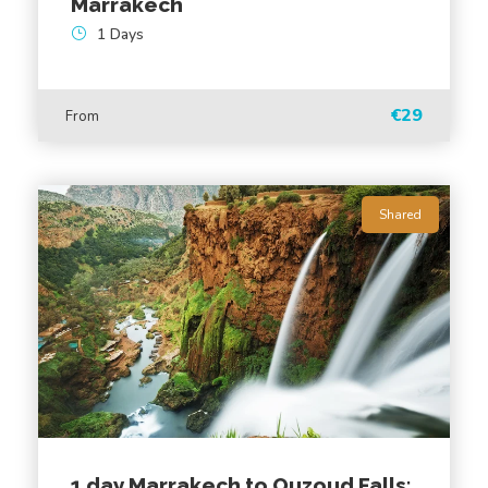
Marrakech
1 Days
€29
From
Shared
Gallery
1 day Marrakech to Ouzoud Falls: