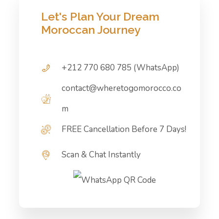
Let's Plan Your Dream
Moroccan Journey
+212 770 680 785 (WhatsApp)
contact@wheretogomorocco.co
m
FREE Cancellation Before 7 Days!
Scan & Chat Instantly