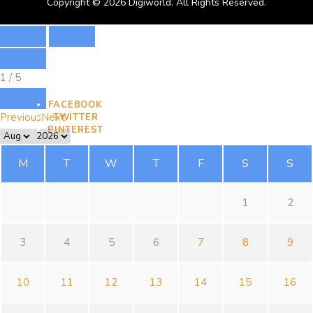
Copyright © 2026 Digiworld. All Rights Reserved.
1
/
5
FACEBOOK
Previous
Next
TWITTER
PINTEREST
M
T
W
T
F
S
S
1
2
3
4
5
6
7
8
9
10
11
12
13
14
15
16