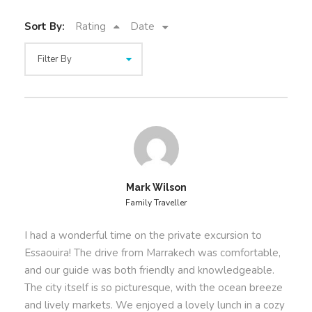
Private 1-Day Excursion to
Essaouira
Sort By:
Rating
Date
Explore Essaouira’s medina
, a UNESCO-listed
site rich in history and art.
Walk the Skala de la Kasbah
, offering
stunning views of the Atlantic Ocean.
Visit the vibrant fishing port
and see
traditional wooden boat craftsmanship.
Enjoy fresh seafood lunch
at a local restaurant
with authentic coastal flavors.
Mark Wilson
Relax on Essaouira’s beaches
or opt for a
Family Traveller
camel or horse ride along the shore.
I had a wonderful time on the private excursion to
Our
Private 1-Day Excursion to Essaouira
from
Essaouira! The drive from Marrakech was comfortable,
Marrakech guarantees a personalized and immersive
and our guide was both friendly and knowledgeable.
journey to Morocco’s coastal gem. Whether you seek
The city itself is so picturesque, with the ocean breeze
adventure or relaxation, this private trip is designed
and lively markets. We enjoyed a lovely lunch in a cozy