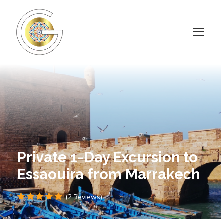
Private 1-Day Excursion to
Essaouira from Marrakech
(2 Reviews)