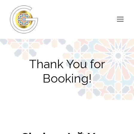
Thank You for
Booking!