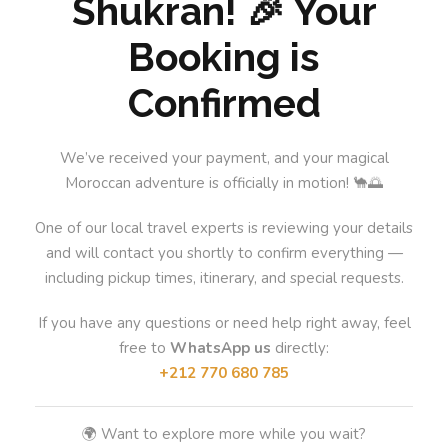
Shukran! 🎉 Your
Booking is
Confirmed
We’ve received your payment, and your magical
Moroccan adventure is officially in motion! 🐪🌅
One of our local travel experts is reviewing your details
and will contact you shortly to confirm everything —
including pickup times, itinerary, and special requests.
If you have any questions or need help right away, feel
free to
WhatsApp us
directly:
+212 770 680 785
🌍 Want to explore more while you wait?