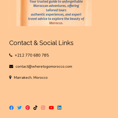
Contact & Social Links
+212 770 680 785
contact@wheretogomorocco.com
Marrakech, Morocco