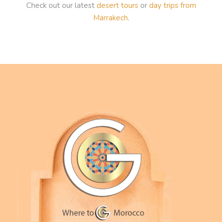
Check out our latest
desert tours
or
day trips from
Marrakech
.