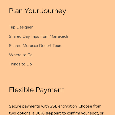
Plan Your Journey
Trip Designer
Shared Day Trips from Marrakech
Shared Morocco Desert Tours
Where to Go
Things to Do
Flexible Payment
Secure payments with SSL encryption. Choose from
two options: a
30% deposit
to confirm your spot, or