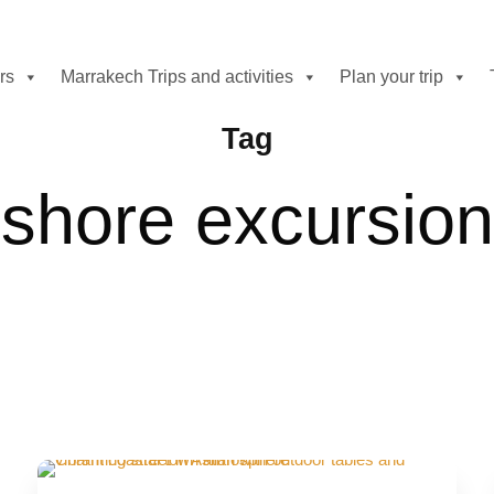
rs
Marrakech Trips and activities
Plan your trip
Tag
shore excursion
On-Demand