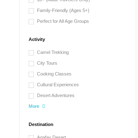
Family-Friendly (Ages 5+)
Perfect for All Age Groups
Activity
Camel Trekking
City Tours
Cooking Classes
Cultural Experiences
Desert Adventures
More
Destination
Agafay Desert