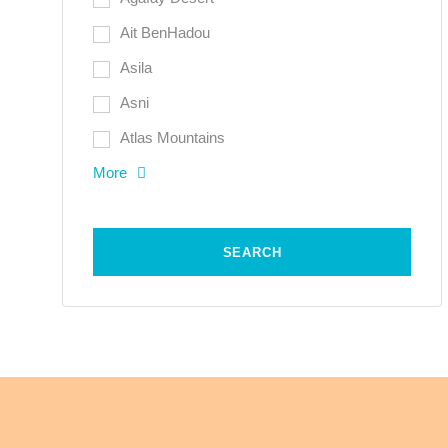
Ait BenHadou
Asila
Asni
Atlas Mountains
More