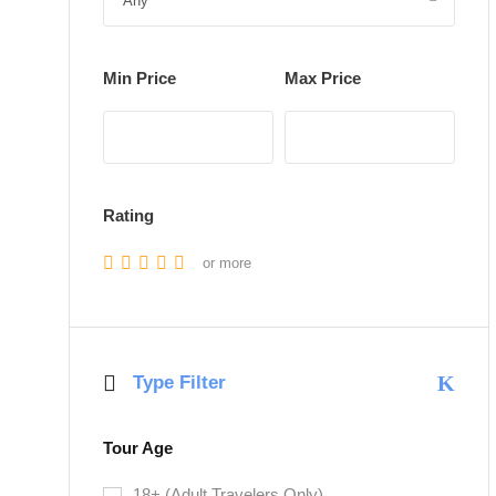
Min Price
Max Price
Rating
or more
Type Filter
Tour Age
18+ (Adult Travelers Only)