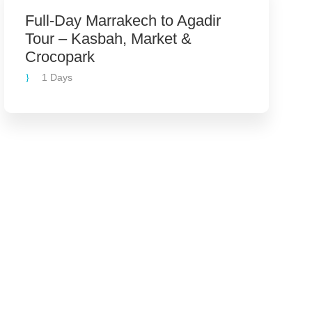
Full-Day Marrakech to Agadir
Tour – Kasbah, Market &
Crocopark
1 Days