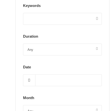
Keywords
Duration
Date
Month