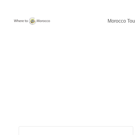
Morocco Tou