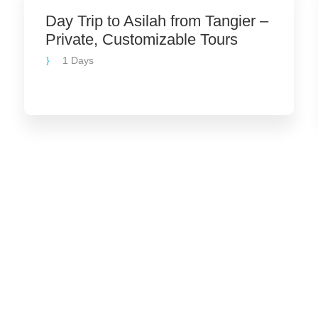
Day Trip to Asilah from Tangier –
Private, Customizable Tours
1 Days