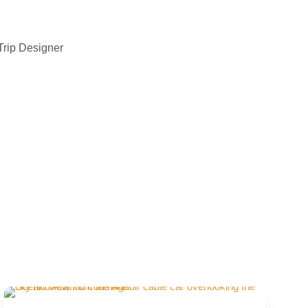
Trip Designer
On-Demand