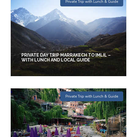
1 Days
Private Trip with Lunch & Guide
€88
(1 Review)
PRIVATE DAY TRIP MARRAKECH TO IMLIL –
WITH LUNCH AND LOCAL GUIDE
1 Days
Private Trip with Lunch & Guide
€36
(2 Reviews)