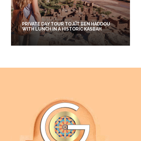
PRIVATE DAY TOUR TO AÏT BEN HADDOU
WITH LUNCH IN A HISTORIC KASBAH
1 Days
€25
(2 Reviews)