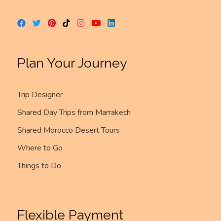
Plan Your Journey
Trip Designer
Shared Day Trips from Marrakech
Shared Morocco Desert Tours
Where to Go
Things to Do
Flexible Payment