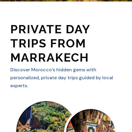
PRIVATE DAY
TRIPS FROM
MARRAKECH
Discover Morocco’s hidden gems with
personalized, private day trips guided by local
experts.