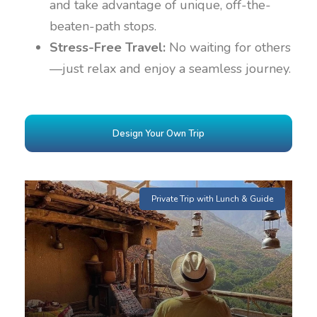
and take advantage of unique, off-the-
beaten-path stops.
Stress-Free Travel:
No waiting for others
—just relax and enjoy a seamless journey.
Design Your Own Trip
Private Trip with Lunch & Guide