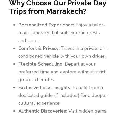
Why Choose Our Private Day
Trips from Marrakech?
Personalized Experience:
Enjoy a tailor-
made itinerary that suits your interests
and pace.
Comfort & Privacy:
Travel in a private air-
conditioned vehicle with your own driver.
Flexible Scheduling:
Depart at your
preferred time and explore without strict
group schedules.
Exclusive Local Insights:
Benefit from a
dedicated guide (if included) for a deeper
cultural experience.
Authentic Discoveries:
Visit hidden gems