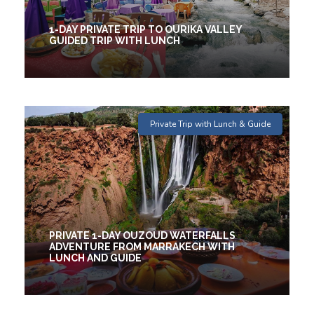
1-DAY PRIVATE TRIP TO OURIKA VALLEY
GUIDED TRIP WITH LUNCH
1 Days
Private Trip with Lunch & Guide
€44
(2 Reviews)
PRIVATE 1-DAY OUZOUD WATERFALLS
ADVENTURE FROM MARRAKECH WITH
LUNCH AND GUIDE