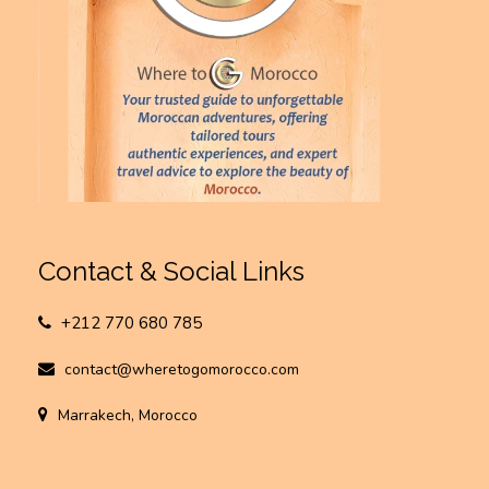
Contact & Social Links
+212 770 680 785
contact@wheretogomorocco.com
Marrakech, Morocco