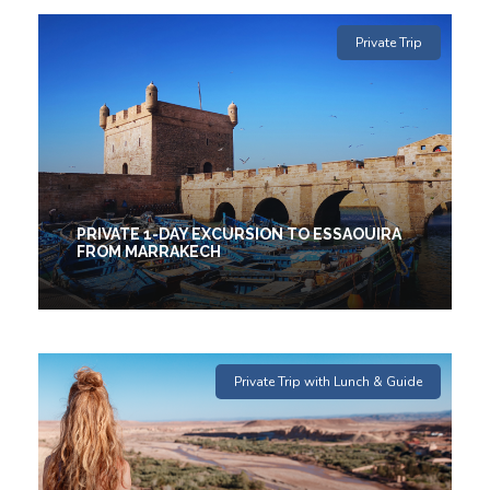
1 Days
Private Trip
€50
(2 Reviews)
PRIVATE 1-DAY EXCURSION TO ESSAOUIRA
FROM MARRAKECH
1 Days
Private Trip with Lunch & Guide
€25
(2 Reviews)