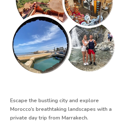
Escape the bustling city and explore
Morocco’s breathtaking landscapes with a
private day trip from Marrakech.