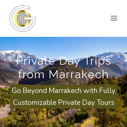
Private Day Trips
from Marrakech
Go Beyond Marrakech with Fully
Customizable Private Day Tours