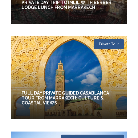
PRIVATE DAY TRIP TO IMLIL WITH BERBER
LODGE LUNCH FROM MARRAKECH
1 Days
€120
Private Tour
FULL DAY PRIVATE GUIDED CASABLANCA
TOUR FROM MARRAKECH: CULTURE &
COASTAL VIEWS